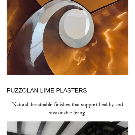
PUZZOLAN LIME PLASTERS
Natural, breathable finishes that support healthy and
sustainable living.