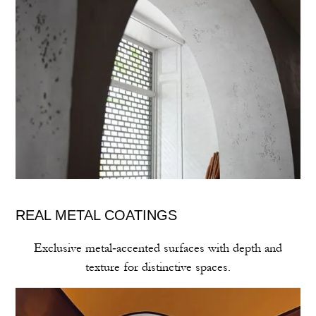
REAL METAL COATINGS
Exclusive metal‑accented surfaces with depth and
texture for distinctive spaces.