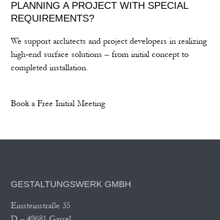
PLANNING A PROJECT WITH SPECIAL
REQUIREMENTS?
We support architects and project developers in realizing
high‑end surface solutions – from initial concept to
completed installation.
Book a Free Initial Meeting
GESTALTUNGSWERK GMBH
Einsteinstraße 35
D – 49681 Garrel