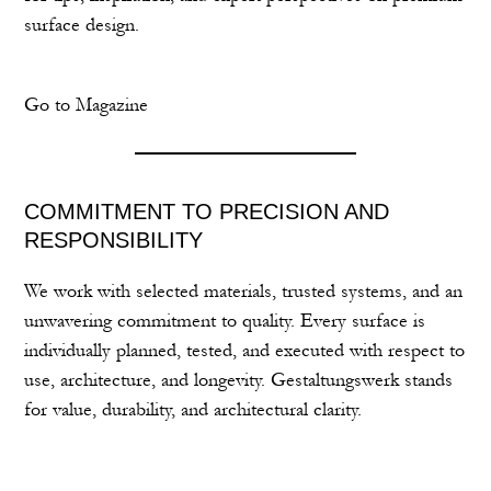
surface design.
Go to Magazine
COMMITMENT TO PRECISION AND
RESPONSIBILITY
We work with selected materials, trusted systems, and an
unwavering commitment to quality. Every surface is
individually planned, tested, and executed with respect to
use, architecture, and longevity. Gestaltungswerk stands
for value, durability, and architectural clarity.