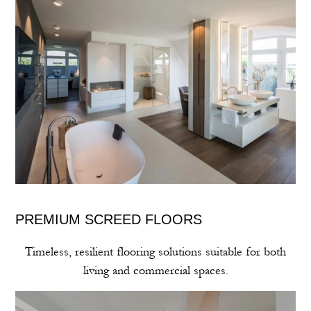
PREMIUM SCREED FLOORS
Timeless, resilient flooring solutions suitable for both
living and commercial spaces.