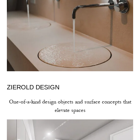
ZIEROLD DESIGN
One‑of‑a‑kind design objects and surface concepts that
elevate spaces