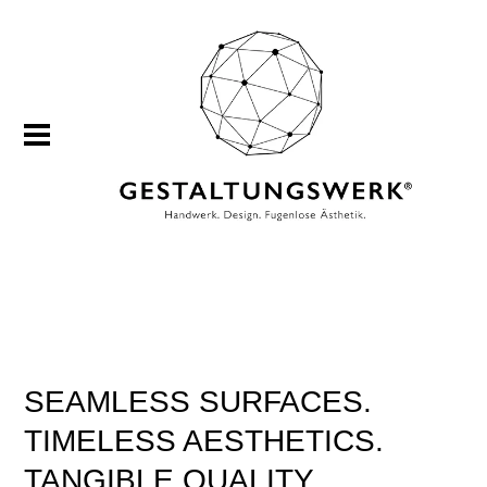
SEAMLESS SURFACES.
TIMELESS AESTHETICS.
TANGIBLE QUALITY.