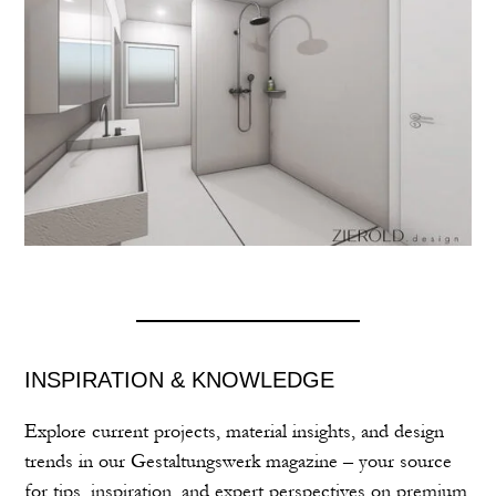
INSPIRATION & KNOWLEDGE
Explore current projects, material insights, and design
trends in our Gestaltungswerk magazine – your source
for tips, inspiration, and expert perspectives on premium