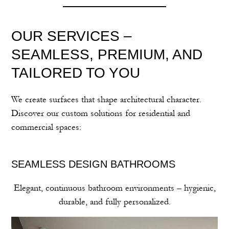
OUR SERVICES –
SEAMLESS, PREMIUM, AND
TAILORED TO YOU
We create surfaces that shape architectural character.
Discover our custom solutions for residential and
commercial spaces:
SEAMLESS DESIGN BATHROOMS
Elegant, continuous bathroom environments – hygienic,
durable, and fully personalized.