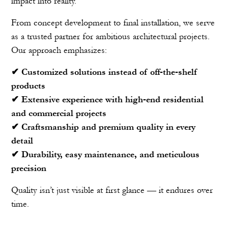
impact into reality.
From concept development to final installation, we serve
as a trusted partner for ambitious architectural projects.
Our approach emphasizes:
✔ Customized solutions instead of off‑the‑shelf
products
✔ Extensive experience with high‑end residential
and commercial projects
✔ Craftsmanship and premium quality in every
detail
✔ Durability, easy maintenance, and meticulous
precision
Quality isn’t just visible at first glance — it endures over
time.