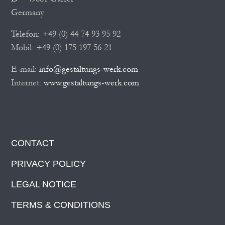
Germany
Telefon: +49 (0) 44 74 93 95 92
Mobil: +49 (0) 175 197 56 21
E-mail:
info@gestaltungs-werk.com
Internet:
www.gestaltungs-werk.com
CONTACT
PRIVACY POLICY
LEGAL NOTICE
TERMS & CONDITIONS