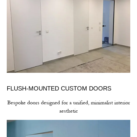
FLUSH‑MOUNTED CUSTOM DOORS
Bespoke doors designed for a unified, minimalist interior
aesthetic