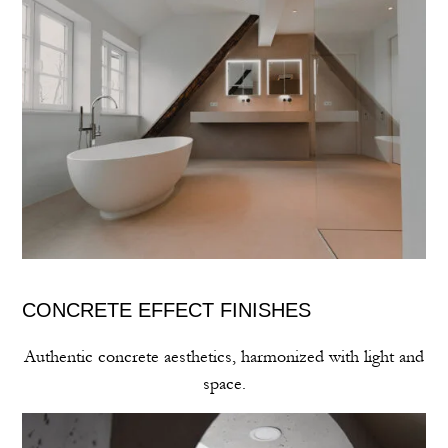
CONCRETE EFFECT FINISHES
Authentic concrete aesthetics, harmonized with light and
space.