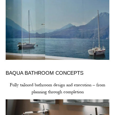
BAQUA BATHROOM CONCEPTS
Fully tailored bathroom design and execution – from
planning through completion