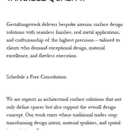
Gestaltungswerk delivers bespoke interior surface design
solutions with seamless finishes, real metal applications,
and craftsmanship of the highest precision – tailored to
clients who demand exceptional design, material
excellence, and flawless execution.
Schedule a Free Consultation
We are experts in architectural surface solutions that not
only define spaces but also support the overall design
concept. Our work starts where traditional trades stop:
transforming design intent, material qualities, and spatial