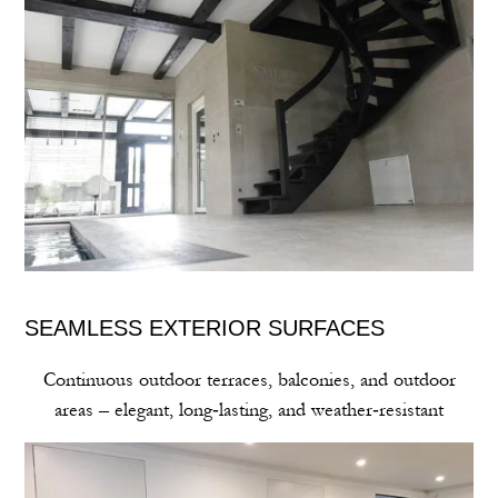
SEAMLESS EXTERIOR SURFACES
Continuous outdoor terraces, balconies, and outdoor
areas – elegant, long‑lasting, and weather‑resistant